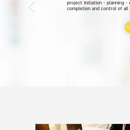
project Initiation - planning -
completion and control of all
C