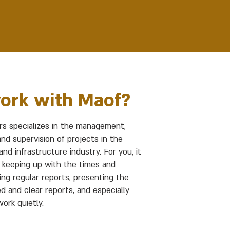
ork with Maof?
s specializes in the management,
and supervision of projects in the
nd infrastructure industry. For you, it
keeping up with the times and
ing regular reports, presenting the
d and clear reports, and especially
ork quietly.