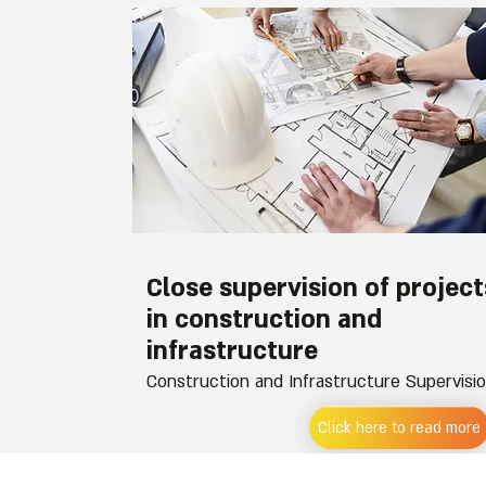
Close supervision of project
in construction and
infrastructure
Construction and Infrastructure Supervisi
Click here to read more