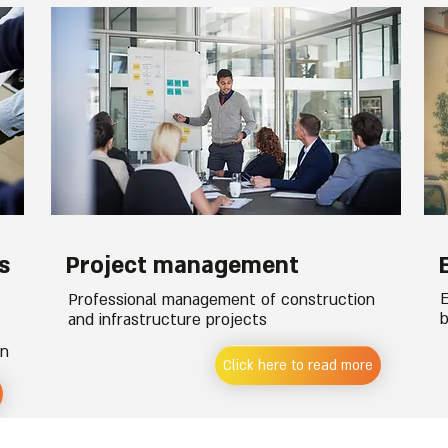
s
Project management
E
Professional management of construction
b
and infrastructure projects
on
Click here to read more