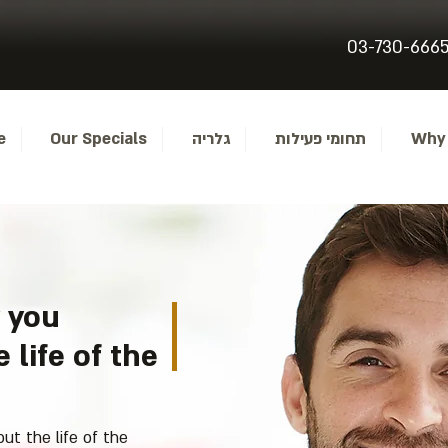
03-730-666
..
Our Specials
גלריה
תחומי פעילות
Why
 you
 life of the
t the life of the