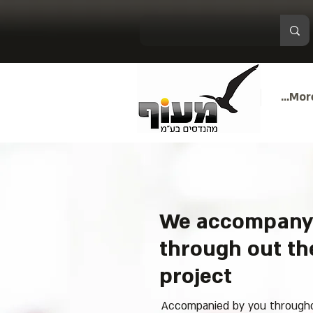
More.
We accompany
through out the
project
Accompanied by you throughou