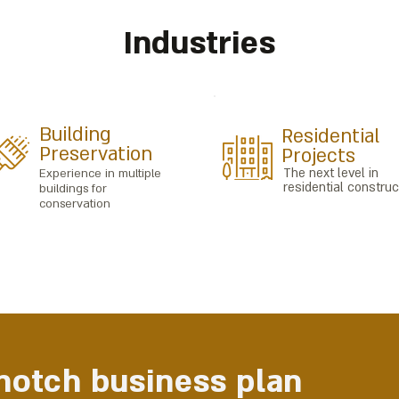
Industries
Building
Residential
Preservation
Projects
The next level in
Experience in multiple
residential construc
buildings for
conservation
-notch business plan