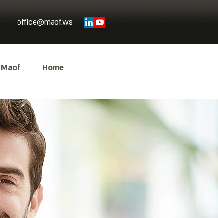
office@maof.ws
5
 Maof
Home