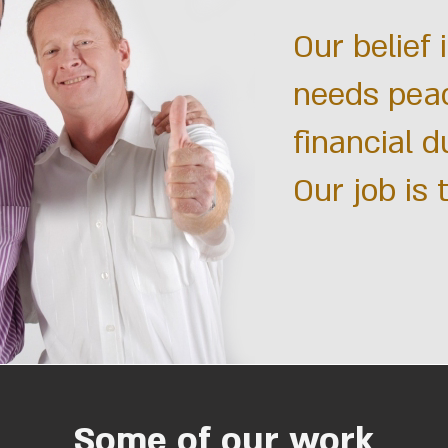
Our belief 
needs pea
financial d
Our job is 
Some of our work