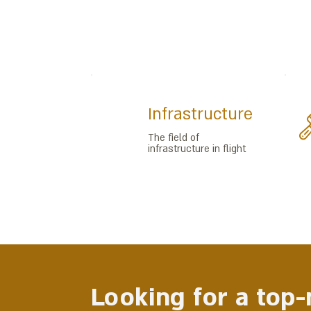
Infrastructure
The field of
infrastructure in flight
Looking for a top