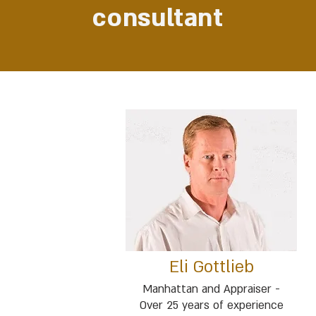
consultant
Eli Gottlieb
Manhattan and Appraiser -
Over 25 years of experience