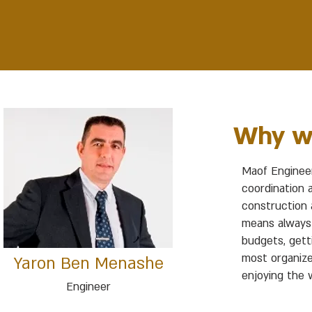
Why w
Maof Engineer
coordination 
construction a
means always 
budgets, gett
most organize
Yaron Ben Menashe
enjoying the w
Engineer