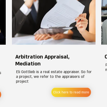
Arbitration Appraisal,
Mediation
Eli Gottlieb is a real estate appraiser. So for
s
a project, we refer to the appraisers of
project
Click here to read more