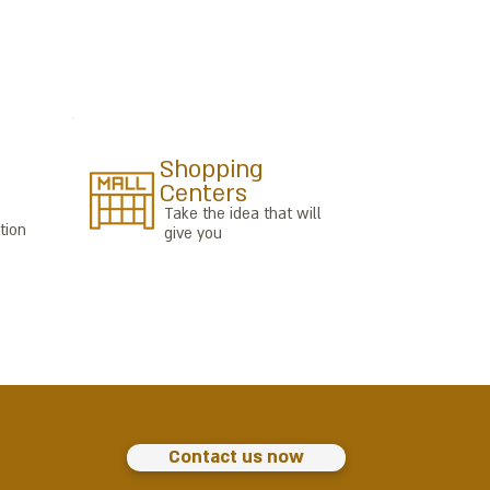
Shopping
Centers
Take the idea that will
tion
give you
Contact us now