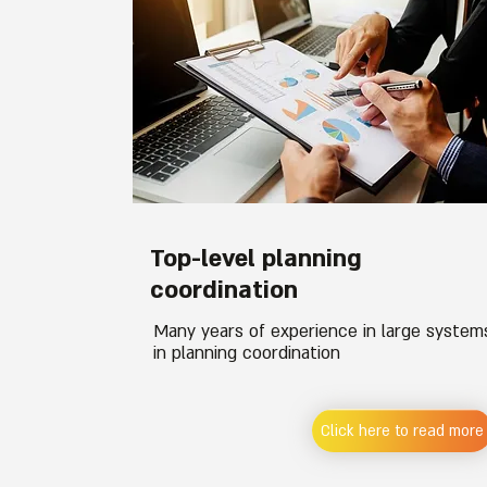
Top-level planning
coordination
Many years of experience in large system
in planning coordination
Click here to read more