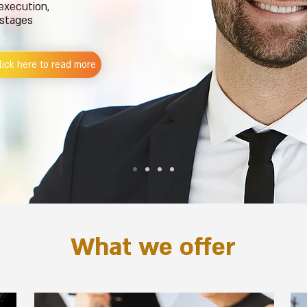
 execution,
 stages
lick here to read more
What we offer