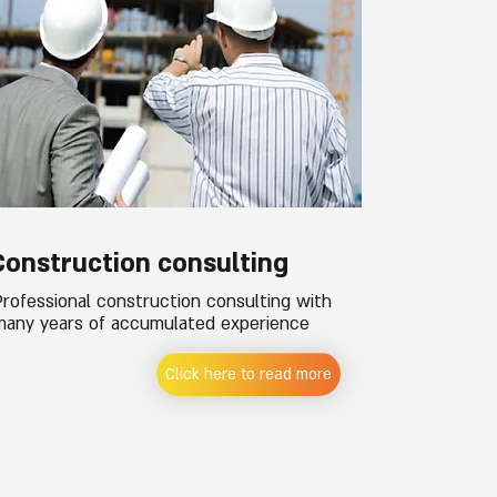
Construction consulting
Professional construction consulting with
many years of accumulated experience
Click here to read more