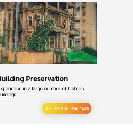
Building Preservation
xperience in a large number of historic
uildings
Click here to read more