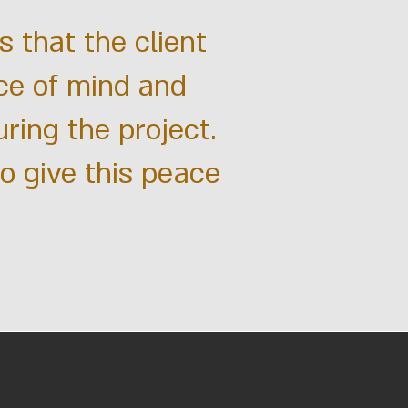
is that the client
ce of mind and
uring the project.
to give this peace