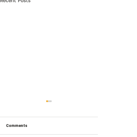
Recent Posts
Comments