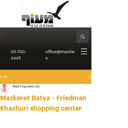
03-730-
office@maof.w
6665
s
Post
Maof Engineers Ltd.
Mazkeret Batya - Friedman
Khachuri shopping center