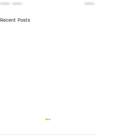
Recent Posts