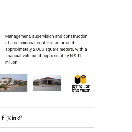
Management, supervision and construction 
of a commercial center in an area of ​​
approximately 2,000 square meters, with a 
financial volume of approximately NIS 11 
million .