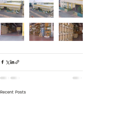
Recent Posts