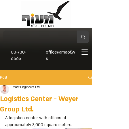
03-730-
office@maof.w
6665
s
Post
Maof Engineers Ltd.
Logistics Center - Weyer
Group Ltd.
A logistics center with offices of 
approximately 3,000 square meters.