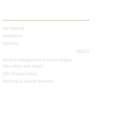
Topics
Our Special
Residence
Industry
דרושים
Project management in seven stages
Why Work with Maof?
Site Privacy Policy
Planning & Hassle Services
Public Works
Infrastructure Work
Trading
Buildings