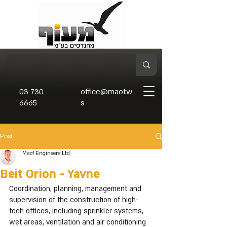
03-730-
office@maof.w
6665
s
Post
Maof Engineers Ltd.
Beit Orion - Yavne
Coordination, planning, management and 
supervision of the construction of high-
tech offices, including sprinkler systems, 
wet areas, ventilation and air conditioning 