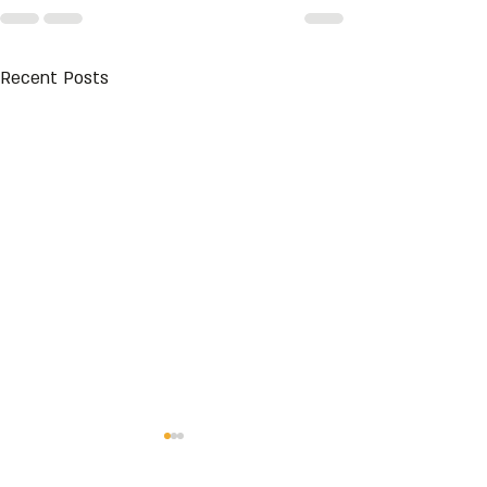
Recent Posts