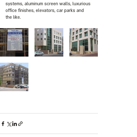
systems, aluminum screen walls, luxurious 
office finishes, elevators, car parks and 
the like.